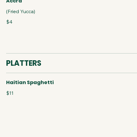
Accra
(Fried Yucca)
$4
PLATTERS
Haitian Spaghetti
$11