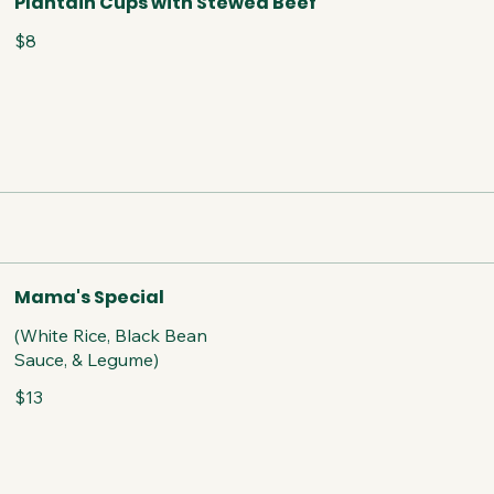
Plantain Cups with Stewed Beef
$8
Mama's Special
(White Rice, Black Bean
Sauce, & Legume)
$13