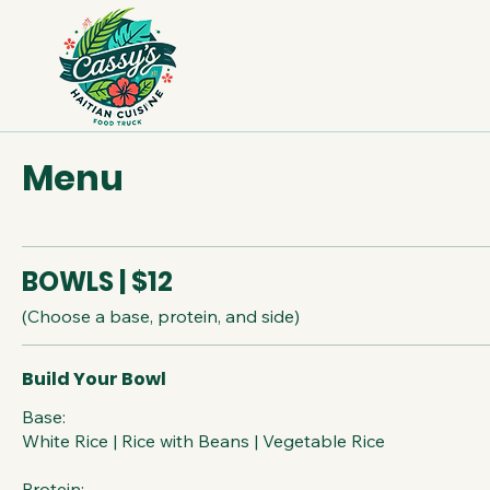
Menu
BOWLS | $12
(Choose a base, protein, and side)
Build Your Bowl
Base:
White Rice | Rice with Beans | Vegetable Rice
Protein: