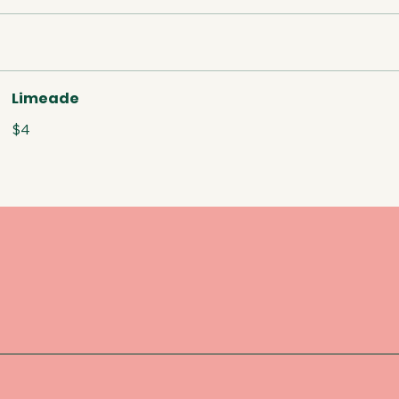
Limeade
$4