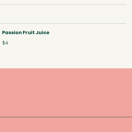
Passion Fruit Juice
$4