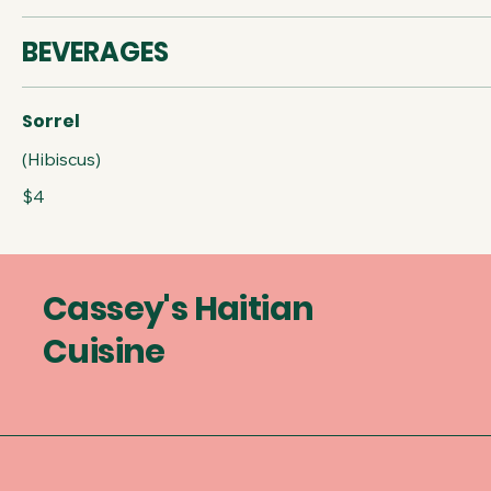
BEVERAGES
Sorrel
(Hibiscus)
$4
Cassey's Haitian
Cuisine