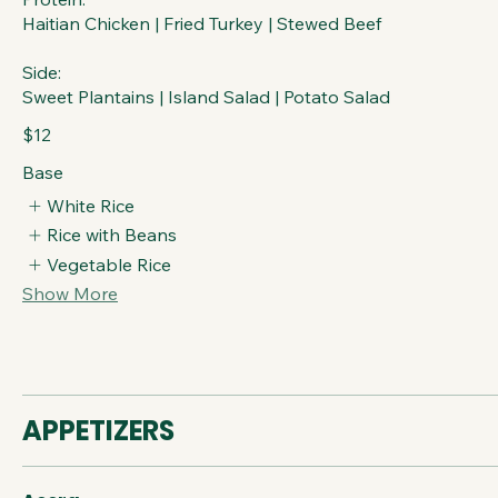
Haitian Chicken | Fried Turkey | Stewed Beef
Side:
Sweet Plantains | Island Salad | Potato Salad
$12
Base
White Rice
Rice with Beans
Vegetable Rice
Show More
APPETIZERS